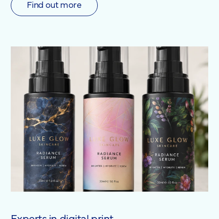
Find out more
Experts in digital print