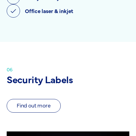
Office laser & inkjet
06
Security Labels
Find out more