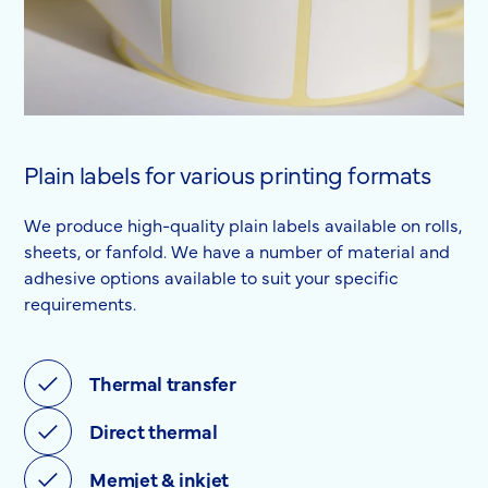
Plain labels for various printing formats
We produce high-quality plain labels available on rolls,
sheets, or fanfold. We have a number of material and
adhesive options available to suit your specific
requirements.
Thermal transfer
Direct thermal
Memjet & inkjet