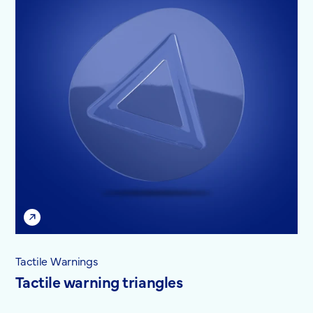
Tactile Warnings
Tactile warning triangles