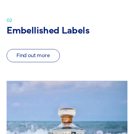
02
Embellished Labels
Find out more