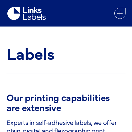
Links
Labels
Ltd
Labels
Our printing capabilities
are extensive
Experts in self-adhesive labels, we offer
plain, digital and flexographic print,