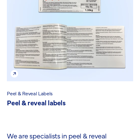
Peel & Reveal Labels
Peel & reveal labels
We are specialists in peel & reveal