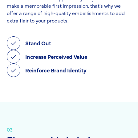
make a memorable first impression, that's why we
offer a range of high-quality embellishments to add
extra flair to your products.
Stand Out
Increase Perceived Value
Reinforce Brand Identity
03