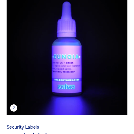
Security Labels