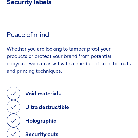
Security labels
Peace of mind
Whether you are looking to tamper proof your
products or protect your brand from potential
copycats we can assist with a number of label formats
and printing techniques.
Void materials
Ultra destructible
Holographic
Security cuts