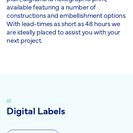
available featuring a number of
constructions and embellishment options.
With lead-times as short as 48 hours we
are ideally placed to assist you with your
next project.
01
Digital Labels