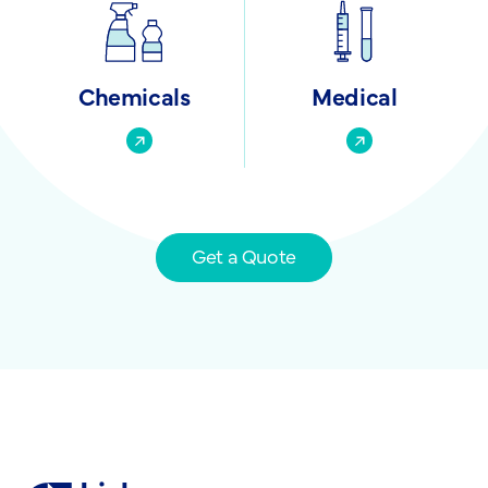
Chemicals
Medical
Get a Quote