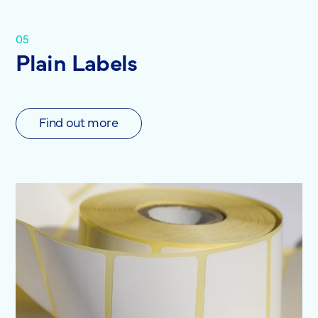
05
Plain Labels
Find out more