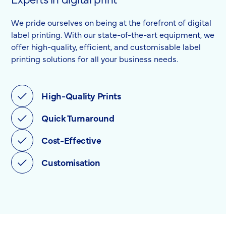
We pride ourselves on being at the forefront of digital
label printing. With our state-of-the-art equipment, we
offer high-quality, efficient, and customisable label
printing solutions for all your business needs.
High-Quality Prints
Quick Turnaround
Cost-Effective
Customisation