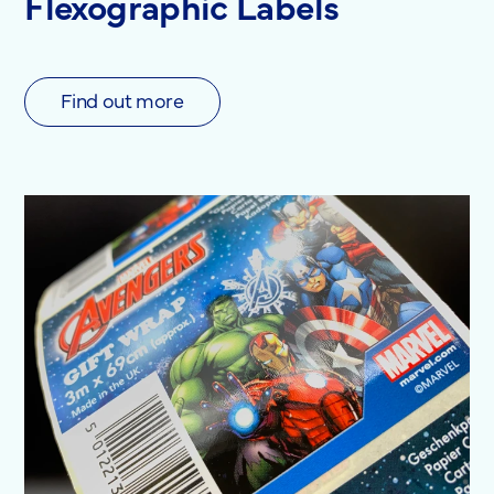
Flexographic Labels
Find out more