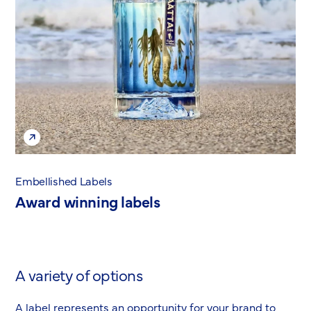
Embellished Labels
Award winning labels
A variety of options
A label represents an opportunity for your brand to