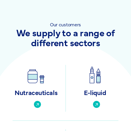
Our customers
We supply to a range of
different sectors
Nutraceuticals
E-liquid