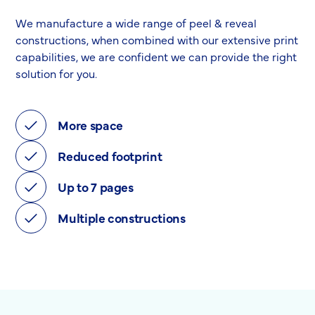
We manufacture a wide range of peel & reveal
constructions, when combined with our extensive print
capabilities, we are confident we can provide the right
solution for you.
More space
Reduced footprint
Up to 7 pages
Multiple constructions