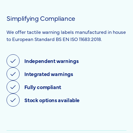
Simplifying Compliance
We offer tactile warning labels manufactured in house
to European Standard BS EN ISO 11683:2018.
Independent warnings
Integrated warnings
Fully compliant
Stock options available