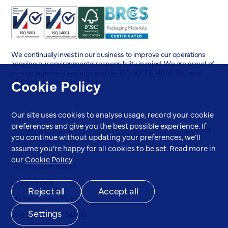
We continually invest in our business to improve our operations
keeping our environmental responsibility in mind. We are proud of
our management systems and the ISO 9001 & 14001, FSC and
Cookie Policy
BRCGS certifications we hold.
Our site uses cookies to analyse usage, record your cookie
preferences and give you the best possible experience. If
© 2026 Links Labels Ltd. Pinfold Road, Bourne, Lincolnshire, PE10
you continue without updating your preferences, we’ll
9HT, United Kingdom
assume you’re happy for all cookies to be set. Read more in
our
Cookie Policy
.
Terms & Conditions
Privacy Policy
Reject all
Accept all
Modern Slavery Policy
Settings
Website by
Root Studio