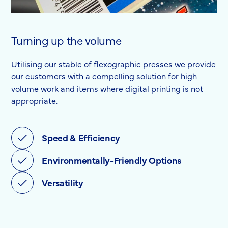
Turning up the volume
Utilising our stable of flexographic presses we provide
our customers with a compelling solution for high
volume work and items where digital printing is not
appropriate.
Speed & Efficiency
Environmentally-Friendly Options
Versatility