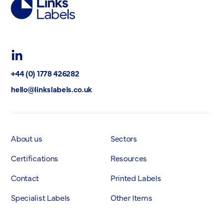
Links
Labels
Ltd
LinkedIn
+44 (0) 1778 426282
hello@linkslabels.co.uk
About us
Sectors
Certifications
Resources
Contact
Printed Labels
Specialist Labels
Other Items