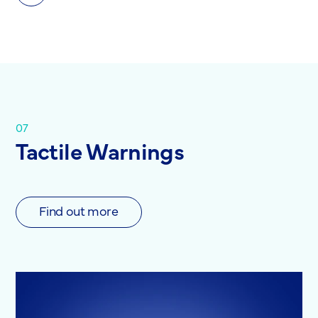
07
Tactile Warnings
Find out more