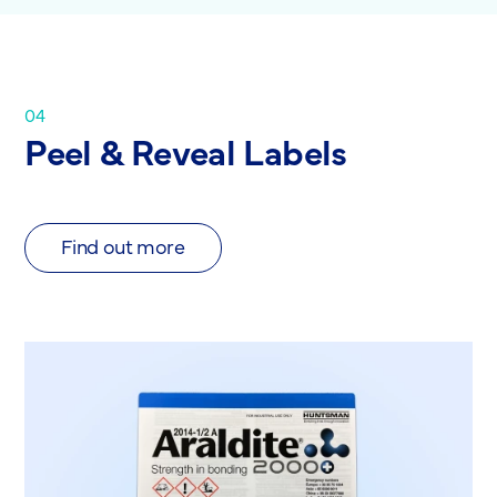
04
Peel & Reveal Labels
Find out more