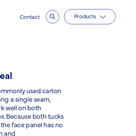
Products
Toggle search input
Contact
Toggle overl
eal
 commonly used carton
ong a single seam,
ork well on both
s. Because both tucks
 the face panel has no
sh and