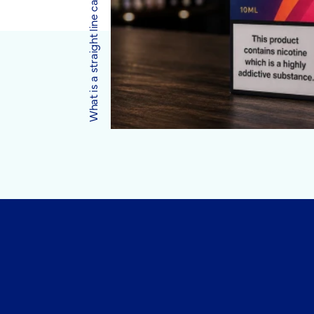
What is a straight line carton?