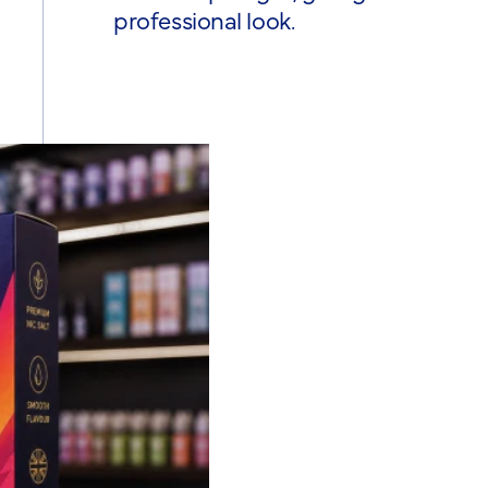
professional look.