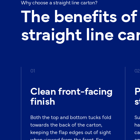
Why choose a straight line carton?
The benefits of
straight line ca
01
02
Clean front-facing
P
finish
s
Both the top and bottom tucks fold
Su
towards the back of the carton,
ha
keeping the flap edges out of sight
ca
when viewed from the front. For
an