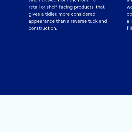
retail or shelf-facing products, that
we
gives a tidier, more considered
op
appearance than a reverse tuck end
al
construction.
fil