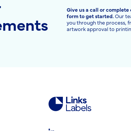
r
Give us a call or complete
rements
form to get started.
Our te
you through the process, 
artwork approval to printin
Links
Labels
Ltd