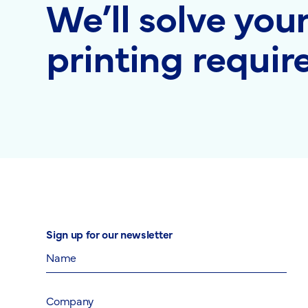
We’ll solve you
printing requi
Sign up for our newsletter
Name
Company