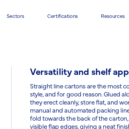
Sectors
Certifications
Resources
Versatility and shelf app
Straight line cartons are the most
style, and for good reason. Glued al
they erect cleanly, store flat, and w
manual and automated packing line
fold towards the back of the carton,
visible flap edges, giving a neat fini