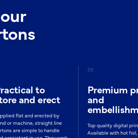
 our
rtons
03
ractical to
Premium pr
tore and erect
and
embellish
pplied flat and erected by
nd or machine, straight line
Top quality digital prin
rtons are simple to handle
Available with hot foil, 
d consistent in use. They work