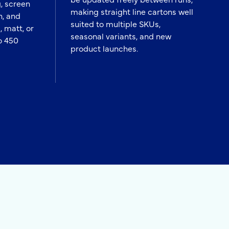
, screen
making straight line cartons well
h, and
suited to multiple SKUs,
, matt, or
seasonal variants, and new
o 450
product launches.