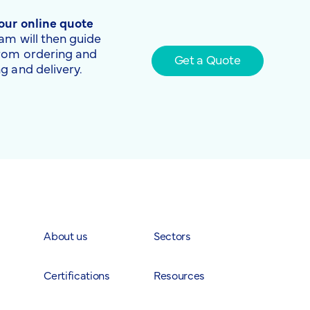
 our online quote
am will then guide
from ordering and
Get a Quote
g and delivery.
About us
Sectors
Certifications
Resources