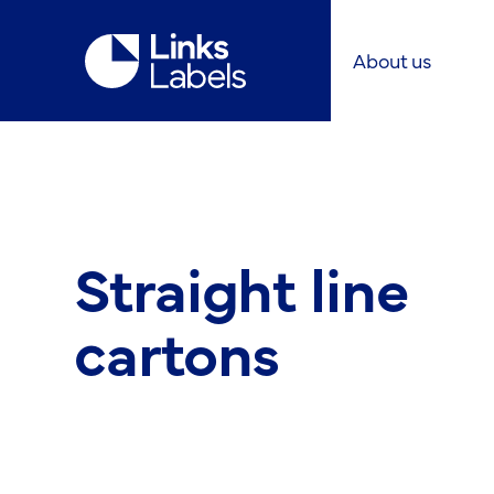
Links
About us
Labels
Ltd
Straight line
cartons