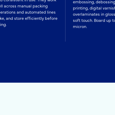
embossing, debossing
ll across manual packing
printing, digital varnis
erations and automated lines
overlaminates in gloss
ike, and store efficiently before
soft touch. Board up t
ling.
micron.