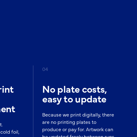
04
int
No plate costs,
easy to update
ment
Because we print digitally, there
are no printing plates to
t.
produce or pay for. Artwork can
cold foil,
be updated freely between runs,