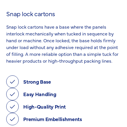
Snap lock cartons
Snap lock cartons have a base where the panels
interlock mechanically when tucked in sequence by
hand or machine. Once locked, the base holds firmly
under load without any adhesive required at the point
of filling. A more reliable option than a simple tuck for
heavier products or high-throughput packing lines.
Strong Base
Easy Handling
High-Quality Print
Premium Embellishments