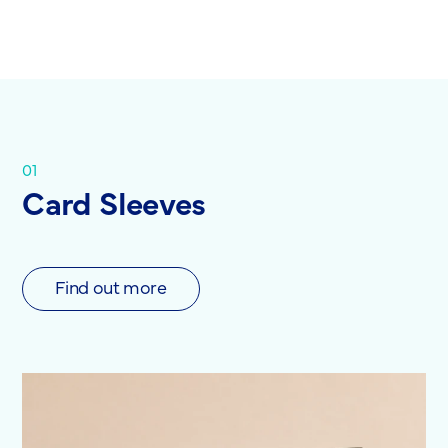
01
Card Sleeves
Find out more