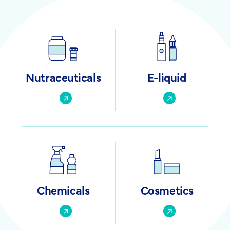
Nutraceuticals
E-liquid
Chemicals
Cosmetics