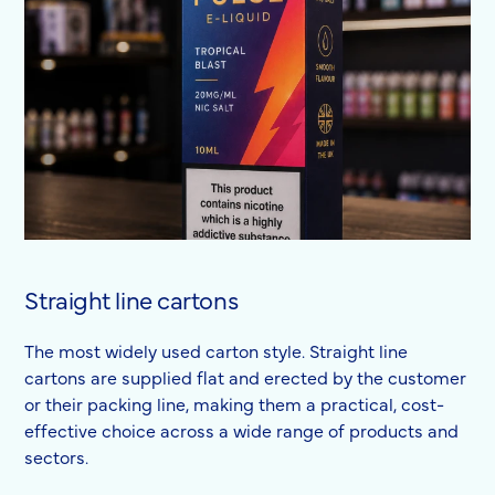
Straight line cartons
The most widely used carton style. Straight line
cartons are supplied flat and erected by the customer
or their packing line, making them a practical, cost-
effective choice across a wide range of products and
sectors.