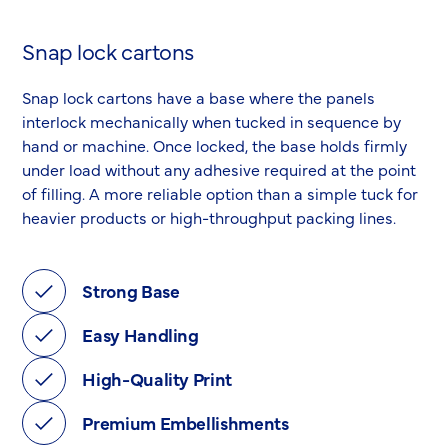
Snap lock cartons
Snap lock cartons have a base where the panels
interlock mechanically when tucked in sequence by
hand or machine. Once locked, the base holds firmly
under load without any adhesive required at the point
of filling. A more reliable option than a simple tuck for
heavier products or high-throughput packing lines.
Strong Base
Easy Handling
High-Quality Print
Premium Embellishments