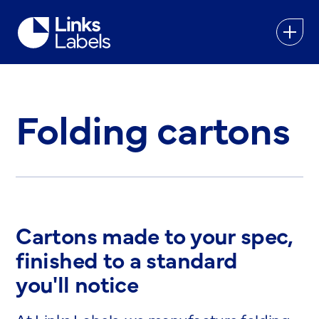
Links
Labels
Ltd
Folding cartons
Cartons made to your spec,
finished to a standard
you'll notice