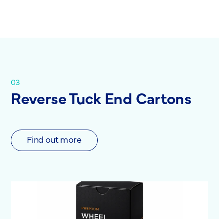
03
Reverse Tuck End Cartons
Find out more