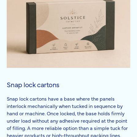
Snap lock cartons
Snap lock cartons have a base where the panels
interlock mechanically when tucked in sequence by
hand or machine. Once locked, the base holds firmly
under load without any adhesive required at the point
of filling. A more reliable option than a simple tuck for
heavier products or high-throughput packing lines.