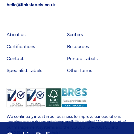
hello@linkslabels.co.uk
About us
Sectors
Certifications
Resources
Contact
Printed Labels
Specialist Labels
Other Items
We continually invest in our business to improve our operations
keeping our environmental responsibility in mind. We are proud of
our management systems and the ISO 9001 & 14001, FSC and
BRCGS certifications we hold.