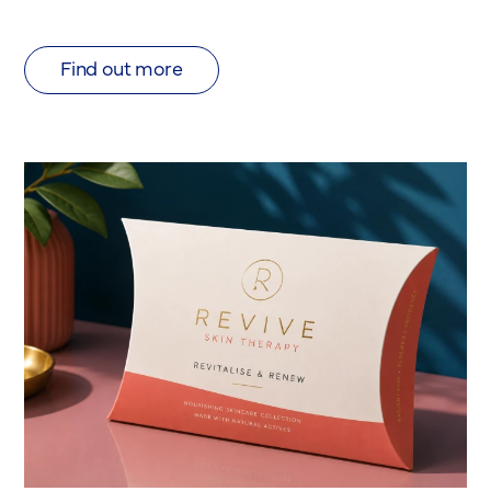
Find out more