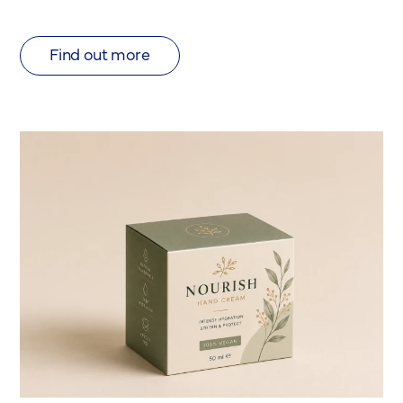
Find out more