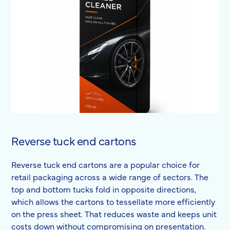
Reverse tuck end cartons
Reverse tuck end cartons are a popular choice for
retail packaging across a wide range of sectors. The
top and bottom tucks fold in opposite directions,
which allows the cartons to tessellate more efficiently
on the press sheet. That reduces waste and keeps unit
costs down without compromising on presentation.