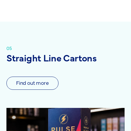
05
Straight Line Cartons
Find out more