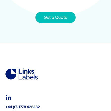
Get a Quote
Links
Labels
Ltd
LinkedIn
+44 (0) 1778 426282