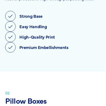
Strong Base
Easy Handling
High-Quality Print
Premium Embellishments
02
Pillow Boxes