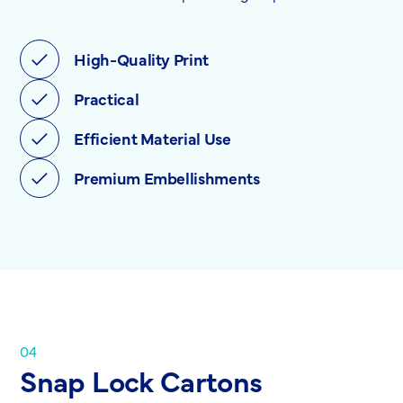
High-Quality Print
Practical
Efficient Material Use
Premium Embellishments
04
Snap Lock Cartons