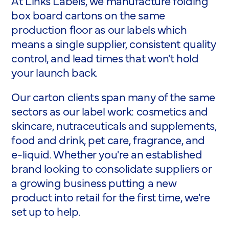
At Links Labels, we manufacture folding
box board cartons on the same
production floor as our labels which
means a single supplier, consistent quality
control, and lead times that won't hold
your launch back.
Our carton clients span many of the same
sectors as our label work: cosmetics and
skincare, nutraceuticals and supplements,
food and drink, pet care, fragrance, and
e-liquid. Whether you're an established
brand looking to consolidate suppliers or
a growing business putting a new
product into retail for the first time, we're
set up to help.