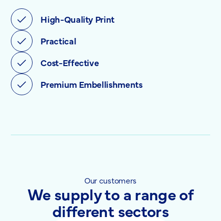
High-Quality Print
Practical
Cost-Effective
Premium Embellishments
Our customers
We supply to a range of
different sectors