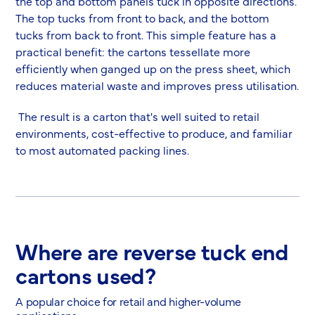
the top and bottom panels tuck in opposite directions.
The top tucks from front to back, and the bottom
tucks from back to front. This simple feature has a
practical benefit: the cartons tessellate more
efficiently when ganged up on the press sheet, which
reduces material waste and improves press utilisation.
The result is a carton that's well suited to retail
environments, cost-effective to produce, and familiar
to most automated packing lines.
Where are reverse tuck end
cartons used?
A popular choice for retail and higher-volume