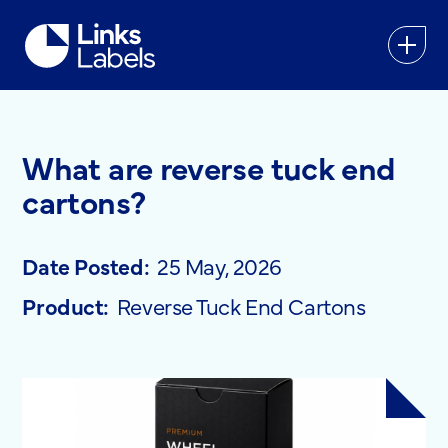
Links
Labels
Ltd
What are reverse tuck end
cartons?
Date Posted:
25 May, 2026
Product:
Reverse Tuck End Cartons