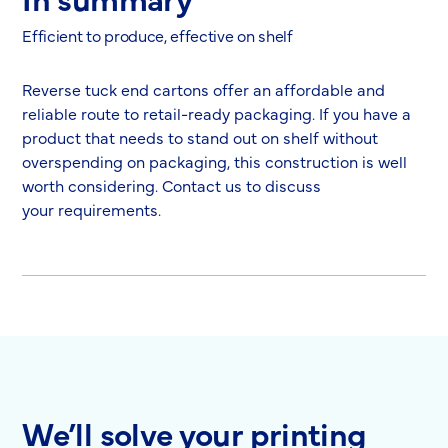
Efficient to produce, effective on shelf
Reverse tuck end cartons offer an affordable and
reliable route to retail-ready packaging. If you have a
product that needs to stand out on shelf without
overspending on packaging, this construction is well
worth considering. Contact us to discuss
your requirements.
We’ll solve your printing