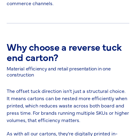
commerce channels.
Why choose a reverse tuck
end carton?
Material efficiency and retail presentation in one
construction
The offset tuck direction isn't just a structural choice.
It means cartons can be nested more efficiently when
printed, which reduces waste across both board and
press time. For brands running multiple SKUs or higher
volumes, that efficiency matters.
As with all our cartons, they're digitally printed in-