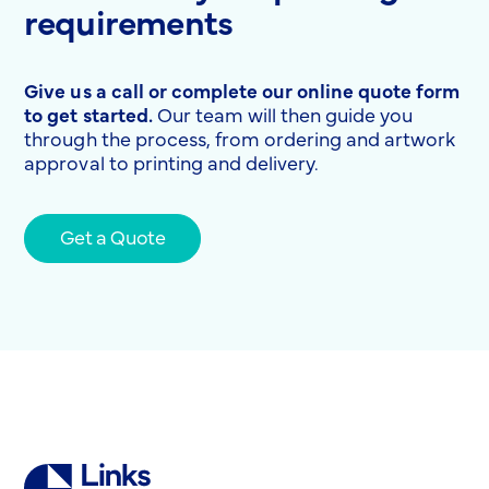
requirements
Give us a call or complete our online quote form
to get started.
Our team will then guide you
through the process, from ordering and artwork
approval to printing and delivery.
Get a Quote
Links