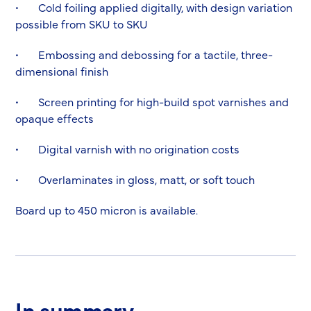
• Cold foiling applied digitally, with design variation
possible from SKU to SKU
• Embossing and debossing for a tactile, three-
dimensional finish
• Screen printing for high-build spot varnishes and
opaque effects
• Digital varnish with no origination costs
• Overlaminates in gloss, matt, or soft touch
Board up to 450 micron is available.
In summary