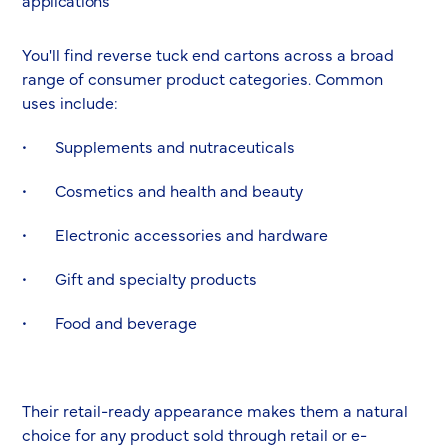
applications
You'll find reverse tuck end cartons across a broad
range of consumer product categories. Common
uses include:
• Supplements and nutraceuticals
• Cosmetics and health and beauty
• Electronic accessories and hardware
• Gift and specialty products
• Food and beverage
Their retail-ready appearance makes them a natural
choice for any product sold through retail or e-