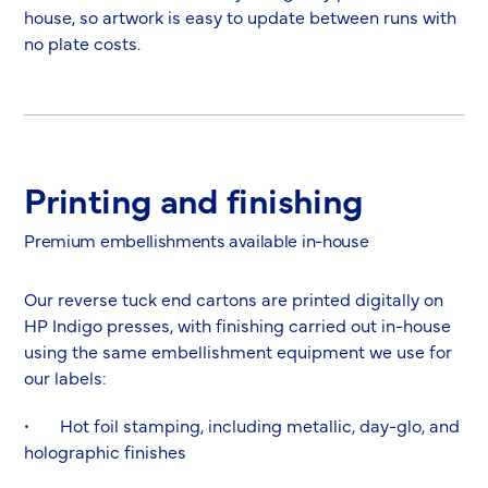
house, so artwork is easy to update between runs with
no plate costs.
Printing and finishing
Premium embellishments available in-house
Our reverse tuck end cartons are printed digitally on
HP Indigo presses, with finishing carried out in-house
using the same embellishment equipment we use for
our labels:
• Hot foil stamping, including metallic, day-glo, and
holographic finishes