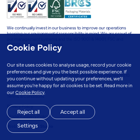
We continually invest in our business to improve our operations
keeping our environmental responsibility in mind. We are proud of
our management systems and the ISO 9001 & 14001, FSC and
Cookie Policy
BRCGS certifications we hold.
Our site uses cookies to analyse usage, record your cookie
preferences and give you the best possible experience. If
© 2026 Links Labels Ltd. Pinfold Road, Bourne, Lincolnshire, PE10
you continue without updating your preferences, we’ll
9HT, United Kingdom
assume you’re happy for all cookies to be set. Read more in
our
Cookie Policy
.
Terms & Conditions
Privacy Policy
Reject all
Accept all
Modern Slavery Policy
Settings
Website by
Root Studio