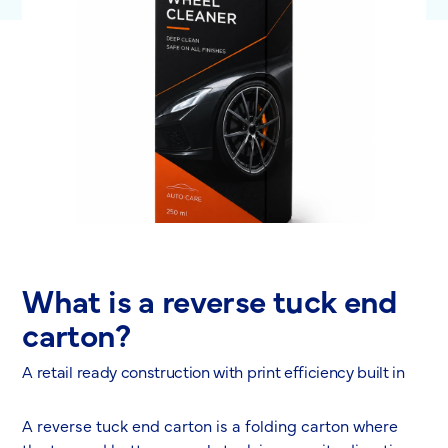
What is a reverse tuck end
carton?
A retail ready construction with print efficiency built in
A reverse tuck end carton is a folding carton where