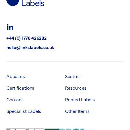
Labels
Ltd
LinkedIn
+44 (0) 1778 426282
hello@linkslabels.co.uk
About us
Sectors
Certifications
Resources
Contact
Printed Labels
Specialist Labels
Other Items