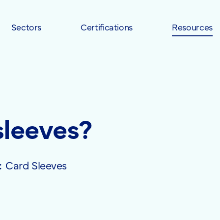
Sectors
Certifications
Resources
sleeves?
:
Card Sleeves