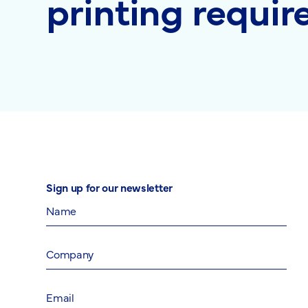
printing requi
Sign up for our newsletter
Name
Company
Email