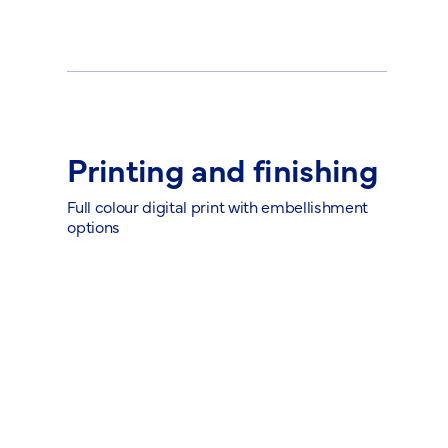
Printing and finishing
Full colour digital print with embellishment
options