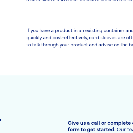
If you have a product in an existing container a
quickly and cost-effectively, card sleeves are of
to talk through your product and advise on the 
r
Give us a call or complete
form to get started.
Our te