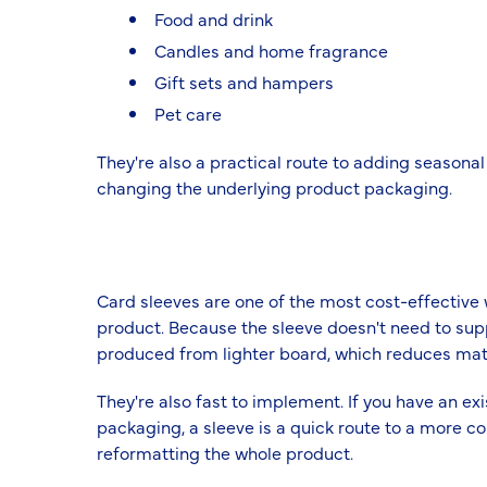
Food and drink
Candles and home fragrance
Gift sets and hampers
Pet care
They're also a practical route to adding seasonal
changing the underlying product packaging.
Card sleeves are one of the most cost-effective 
product. Because the sleeve doesn't need to supp
produced from lighter board, which reduces mat
They're also fast to implement. If you have an ex
packaging, a sleeve is a quick route to a more c
reformatting the whole product.