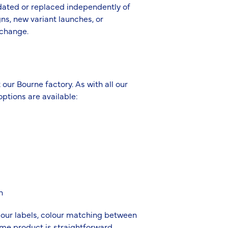
pdated or replaced independently of
ns, new variant launches, or
 change.
 our Bourne factory. As with all our
ptions are available:
h
 our labels, colour matching between
ame product is straightforward.