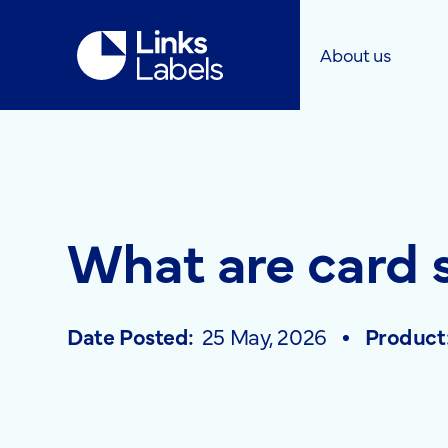
Links
About us
Labels
Ltd
What are card 
Date Posted:
25 May, 2026
Product