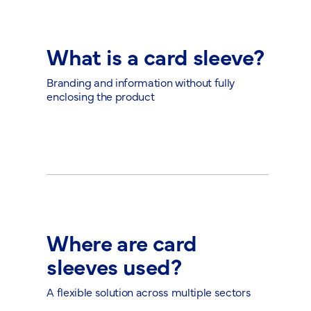
What is a card sleeve?
Branding and information without fully
enclosing the product
Where are card
sleeves used?
A flexible solution across multiple sectors