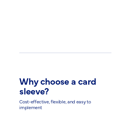
Why choose a card
sleeve?
Cost-effective, flexible, and easy to
implement