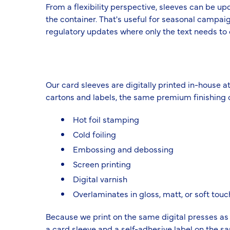
From a flexibility perspective, sleeves can be u
the container. That's useful for seasonal campaig
regulatory updates where only the text needs to
Our card sleeves are digitally printed in-house at
cartons and labels, the same premium finishing o
Hot foil stamping
Cold foiling
Embossing and debossing
Screen printing
Digital varnish
Overlaminates in gloss, matt, or soft touc
Because we print on the same digital presses as
a card sleeve and a self-adhesive label on the s