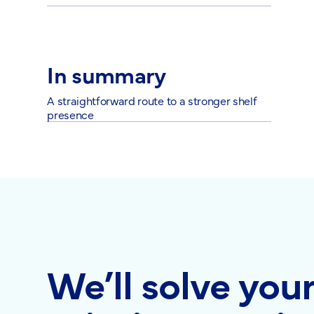
In summary
A straightforward route to a stronger shelf
presence
We’ll solve you