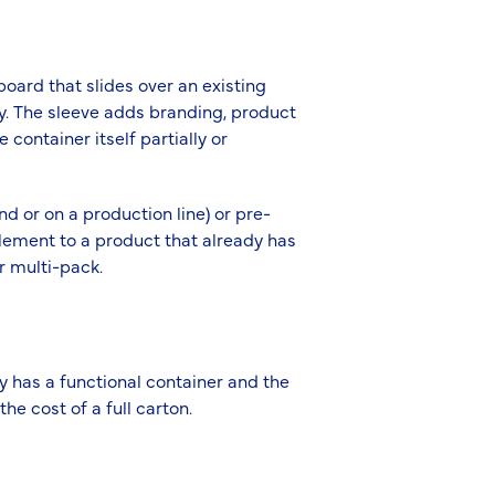
oard that slides over an existing
lly. The sleeve adds branding, product
 container itself partially or
nd or on a production line) or pre-
element to a product that already has
or multi-pack.
y has a functional container and the
he cost of a full carton.