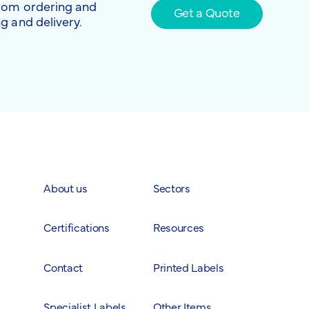
from ordering and
Get a Quote
g and delivery.
About us
Sectors
Certifications
Resources
Contact
Printed Labels
Specialist Labels
Other Items