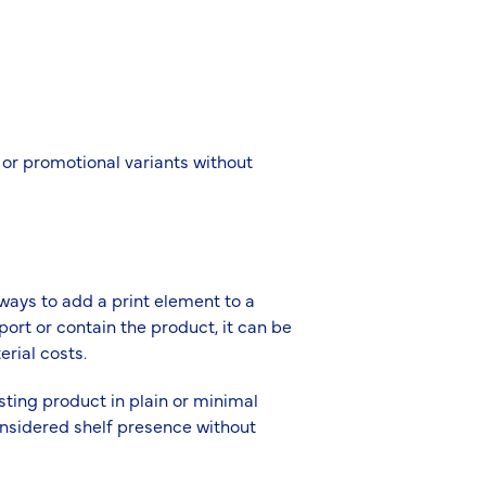
 or promotional variants without
ways to add a print element to a
ort or contain the product, it can be
erial costs.
isting product in plain or minimal
onsidered shelf presence without