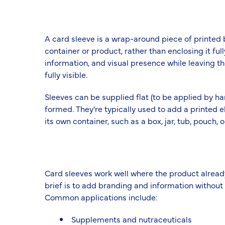
A card sleeve is a wrap-around piece of printed b
container or product, rather than enclosing it fu
information, and visual presence while leaving the
fully visible.
Sleeves can be supplied flat (to be applied by ha
formed. They're typically used to add a printed 
its own container, such as a box, jar, tub, pouch, 
Card sleeves work well where the product alread
brief is to add branding and information without t
Common applications include:
Supplements and nutraceuticals