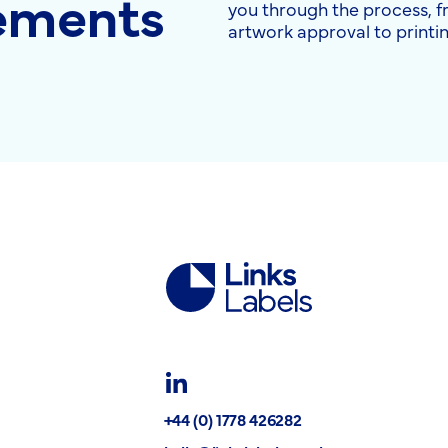
rements
you through the process, 
artwork approval to printin
Links
Labels
Ltd
LinkedIn
+44 (0) 1778 426282