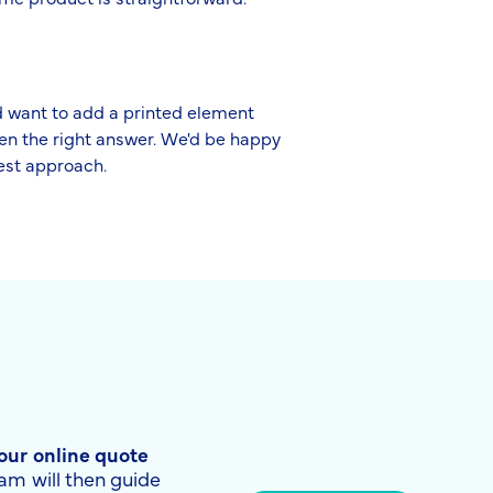
nd want to add a printed element
ten the right answer. We'd be happy
best approach.
 our online quote
am will then guide