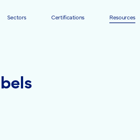
Sectors
Certifications
Resources
abels