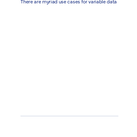
There are myriad use cases for variable data