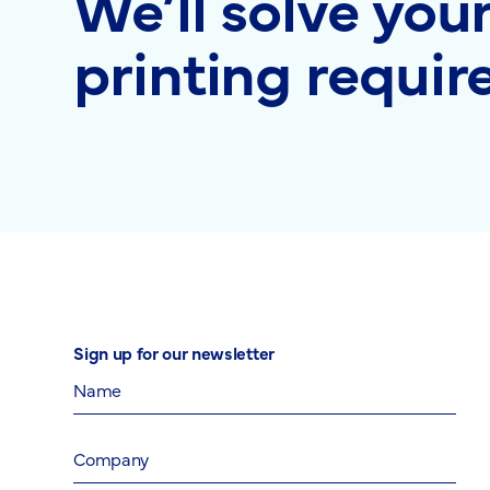
We’ll solve you
printing requi
Sign up for our newsletter
Name
Company