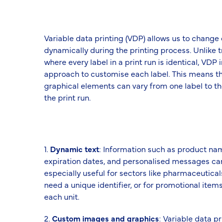
Variable data printing (VDP) allows us to change
dynamically during the printing process. Unlike t
where every label in a print run is identical, VD
approach to customise each label. This means th
graphical elements can vary from one label to th
the print run.
1.
Dynamic text
: Information such as product na
expiration dates, and personalised messages can 
especially useful for sectors like pharmaceutica
need a unique identifier, or for promotional item
each unit.
2.
Custom images and graphics
: Variable data p