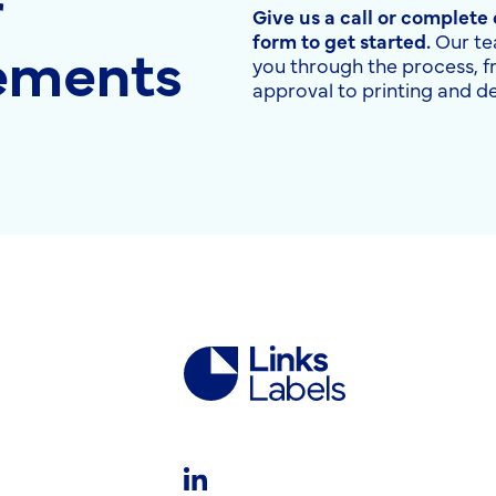
r
Give us a call or complete
rements
form to get started.
Our te
you through the process, 
approval to printing and de
Links
Labels
Ltd
LinkedIn