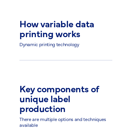
How variable data
printing works
Dynamic printing technology
Key components of
unique label
production
There are multiple options and techniques
available