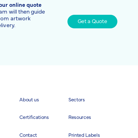
 our online quote
am will then guide
from artwork
Get a Quote
livery.
About us
Sectors
Certifications
Resources
Contact
Printed Labels