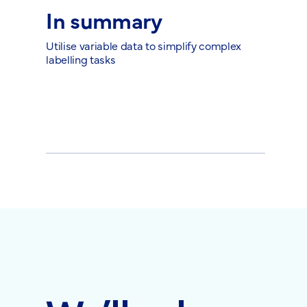
In summary
Utilise variable data to simplify complex
labelling tasks