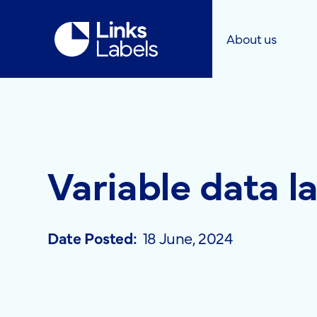
Links
About us
Labels
Ltd
Variable data l
Date Posted:
18 June, 2024