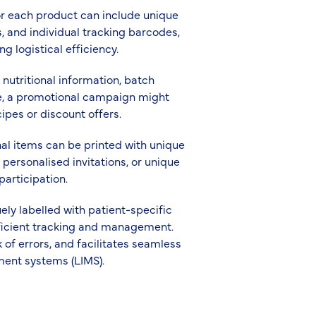
for each product can include unique
 and individual tracking barcodes,
 logistical efficiency.
 nutritional information, batch
e, a promotional campaign might
ipes or discount offers.
nal items can be printed with unique
 personalised invitations, or unique
articipation.
ly labelled with patient-specific
efficient tracking and management.
 of errors, and facilitates seamless
ment systems (LIMS).