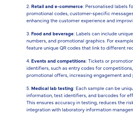
2.
Retail and e-commerce
: Personalised labels 
promotional codes, customer-specific messages,
enhancing the customer experience and improving
3.
Food and beverage
: Labels can include unique
numbers, and promotional graphics. For exampl
feature unique QR codes that link to different rec
4.
Events and competitions
: Tickets or promotio
identifiers, such as entry codes for competitions,
promotional offers, increasing engagement and p
5.
Medical lab testing
: Each sample can be unique
information, test identifiers, and barcodes for 
This ensures accuracy in testing, reduces the risk
integration with laboratory information manage