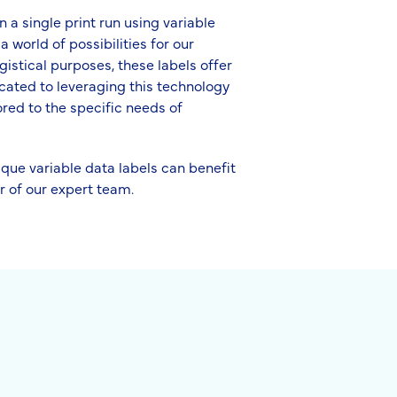
 a single print run using variable
 world of possibilities for our
gistical purposes, these labels offer
cated to leveraging this technology
ored to the specific needs of
ique variable data labels can benefit
r of our expert team.