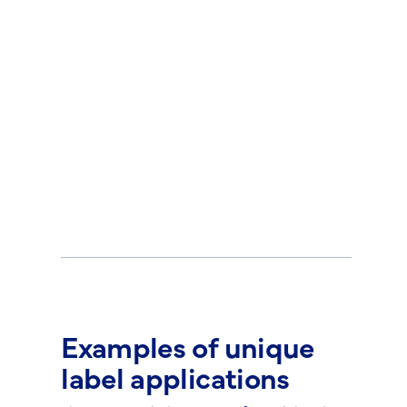
Examples of unique
label applications