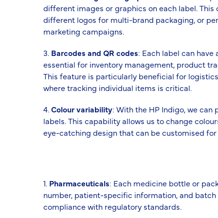
different images or graphics on each label. This
different logos for multi-brand packaging, or pe
marketing campaigns.
3.
Barcodes and QR codes
: Each label can have
essential for inventory management, product t
This feature is particularly beneficial for logist
where tracking individual items is critical.
4.
Colour variability
: With the HP Indigo, we can 
labels. This capability allows us to change colour
eye-catching design that can be customised for 
1.
Pharmaceuticals
: Each medicine bottle or pac
number, patient-specific information, and batch d
compliance with regulatory standards.