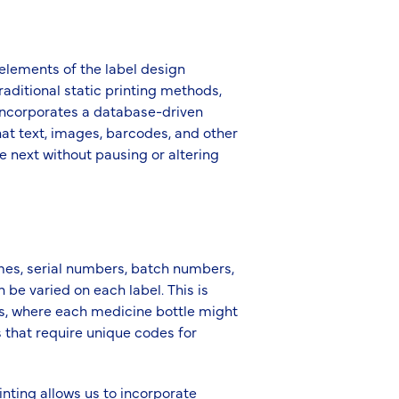
 elements of the label design
raditional static printing methods,
P incorporates a database-driven
at text, images, barcodes, and other
e next without pausing or altering
mes, serial numbers, batch numbers,
be varied on each label. This is
ls, where each medicine bottle might
s that require unique codes for
rinting allows us to incorporate