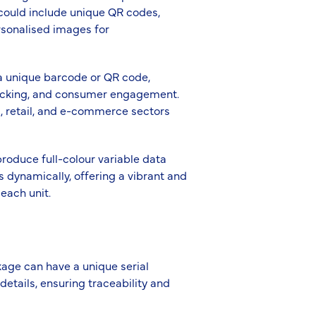
 could include unique QR codes,
rsonalised images for
 a unique barcode or QR code,
racking, and consumer engagement.
ics, retail, and e-commerce sectors
produce full-colour variable data
s dynamically, offering a vibrant and
each unit.
kage can have a unique serial
etails, ensuring traceability and