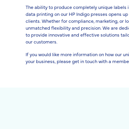
The ability to produce completely unique labels in
data printing on our HP Indigo presses opens up a
clients. Whether for compliance, marketing, or lo
unmatched flexibility and precision. We are dedi
to provide innovative and effective solutions tail
our customers.
If you would like more information on how our un
your business, please get in touch with a membe