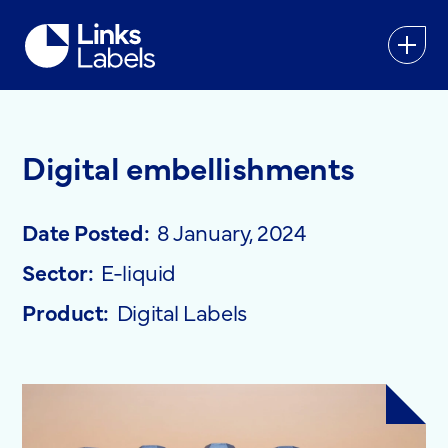
Links
Labels
Ltd
Digital embellishments
Date Posted:
8 January, 2024
Sector:
E-liquid
Product:
Digital Labels