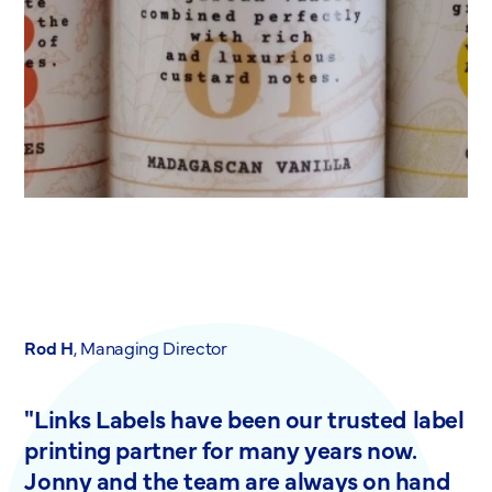
Rod H
, Managing Director
"Links Labels have been our trusted label
printing partner for many years now.
Jonny and the team are always on hand