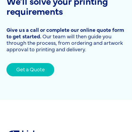
We’ll solve your printing
requirements
Give us a call or complete our online quote form
to get started.
Our team will then guide you
through the process, from ordering and artwork
approval to printing and delivery.
Get a Quote