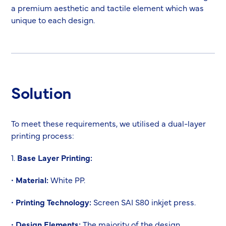
a premium aesthetic and tactile element which was
unique to each design.
Solution
To meet these requirements, we utilised a dual-layer
printing process:
1.
Base Layer Printing:
•
Material:
White PP.
•
Printing Technology:
Screen SAI S80 inkjet press.
•
Design Elements:
The majority of the design