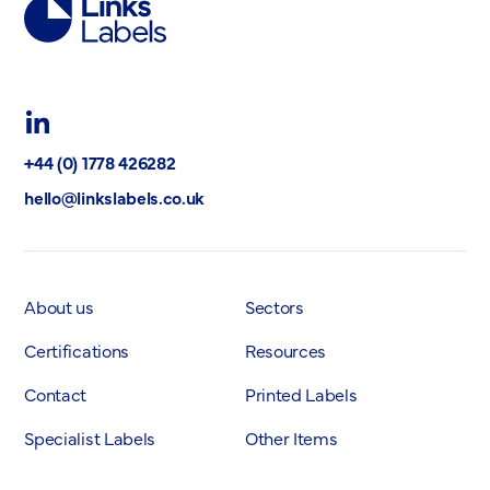
Links
Labels
Ltd
LinkedIn
+44 (0) 1778 426282
hello@linkslabels.co.uk
About us
Sectors
Certifications
Resources
Contact
Printed Labels
Specialist Labels
Other Items