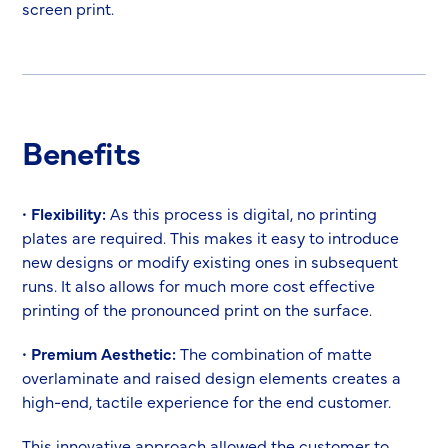
screen print.
Benefits
•
Flexibility:
As this process is digital, no printing
plates are required. This makes it easy to introduce
new designs or modify existing ones in subsequent
runs. It also allows for much more cost effective
printing of the pronounced print on the surface.
•
Premium Aesthetic:
The combination of matte
overlaminate and raised design elements creates a
high-end, tactile experience for the end customer.
This innovative approach allowed the customer to