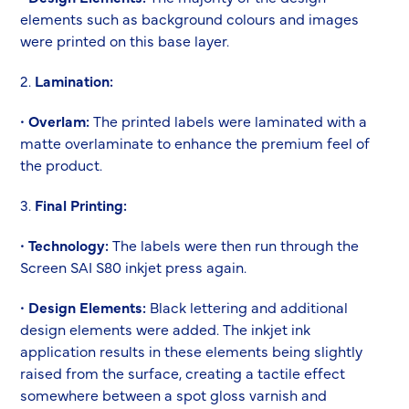
elements such as background colours and images
were printed on this base layer.
2.
Lamination:
•
Overlam:
The printed labels were laminated with a
matte overlaminate to enhance the premium feel of
the product.
3.
Final Printing:
•
Technology:
The labels were then run through the
Screen SAI S80 inkjet press again.
•
Design Elements:
Black lettering and additional
design elements were added. The inkjet ink
application results in these elements being slightly
raised from the surface, creating a tactile effect
somewhere between a spot gloss varnish and