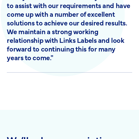
to assist with our requirements and have
come up with a number of excellent
solutions to achieve our desired results.
We maintain a strong working
relationship with Links Labels and look
forward to continuing this for many
years to come."