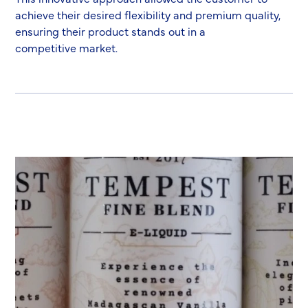
achieve their desired flexibility and premium quality,
ensuring their product stands out in a
competitive market.