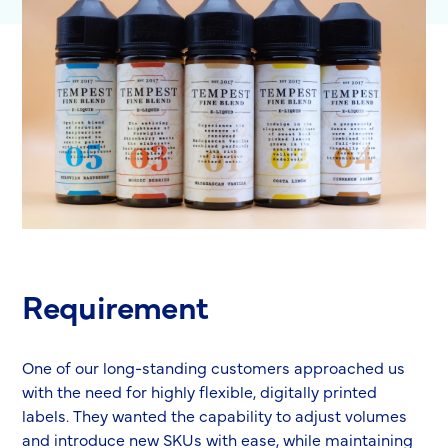
Requirement
One of our long-standing customers approached us
with the need for highly flexible, digitally printed
labels. They wanted the capability to adjust volumes
and introduce new SKUs with ease, while maintaining