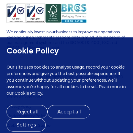
We continually invest in our business to improve our operations
keeping our environmental responsibility in mind. We are proud of
our management systems and the ISO 9001 & 14001, FSC and
Cookie Policy
BRCGS certifications we hold.
Our site uses cookies to analyse usage, record your cookie
preferences and give you the best possible experience. If
© 2026 Links Labels Ltd. Pinfold Road, Bourne, Lincolnshire, PE10
you continue without updating your preferences, we’ll
9HT, United Kingdom
assume you’re happy for all cookies to be set. Read more in
our
Cookie Policy
.
Terms & Conditions
Privacy Policy
Reject all
Accept all
Modern Slavery Policy
Settings
Website by
Root Studio